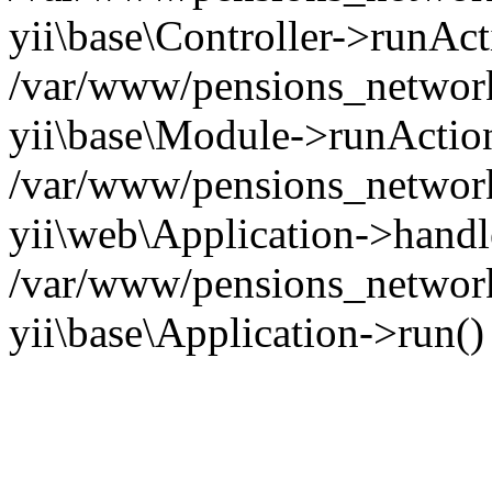
yii\base\Controller->runAct
/var/www/pensions_network/
yii\base\Module->runActio
/var/www/pensions_network/
yii\web\Application->handl
/var/www/pensions_network
yii\base\Application->run(