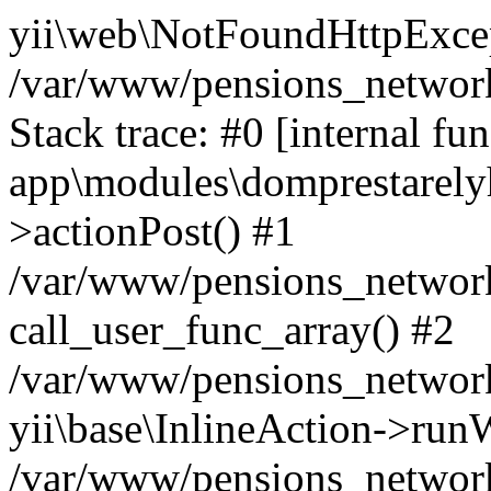
yii\web\NotFoundHttpExcep
/var/www/pensions_network
Stack trace: #0 [internal fun
app\modules\domprestarelyh
>actionPost() #1
/var/www/pensions_network/
call_user_func_array() #2
/var/www/pensions_network/
yii\base\InlineAction->run
/var/www/pensions_network