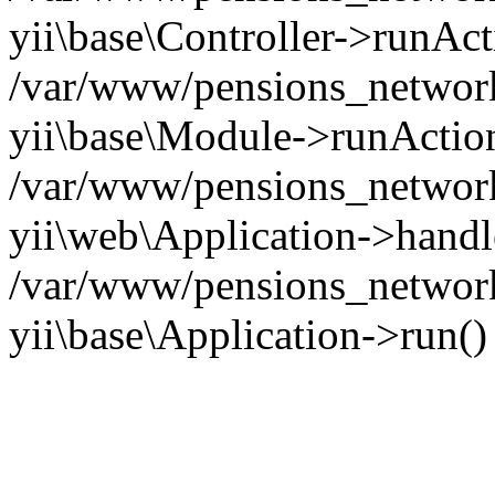
yii\base\Controller->runAct
/var/www/pensions_network/
yii\base\Module->runActio
/var/www/pensions_network/
yii\web\Application->handl
/var/www/pensions_network
yii\base\Application->run(