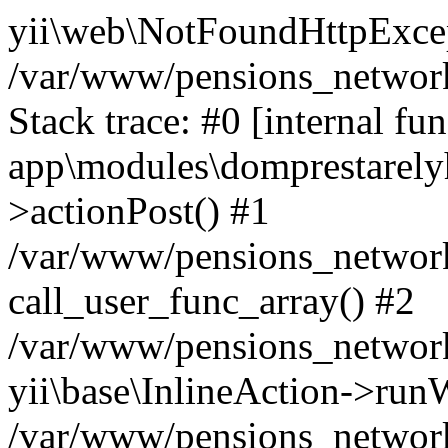
yii\web\NotFoundHttpExcep
/var/www/pensions_network
Stack trace: #0 [internal fun
app\modules\domprestarelyh
>actionPost() #1
/var/www/pensions_network/
call_user_func_array() #2
/var/www/pensions_network/
yii\base\InlineAction->run
/var/www/pensions_network