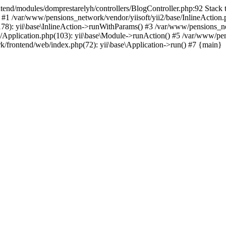
d/modules/domprestarelyh/controllers/BlogController.php:92 Stack tra
 #1 /var/www/pensions_network/vendor/yiisoft/yii2/base/InlineAction.
78): yii\base\InlineAction->runWithParams() #3 /var/www/pensions_net
Application.php(103): yii\base\Module->runAction() #5 /var/www/pens
/frontend/web/index.php(72): yii\base\Application->run() #7 {main}