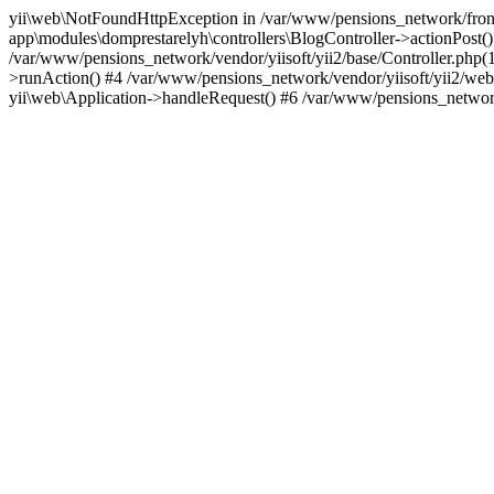
yii\web\NotFoundHttpException in /var/www/pensions_network/fronten
app\modules\domprestarelyh\controllers\BlogController->actionPost()
/var/www/pensions_network/vendor/yiisoft/yii2/base/Controller.php(1
>runAction() #4 /var/www/pensions_network/vendor/yiisoft/yii2/web/
yii\web\Application->handleRequest() #6 /var/www/pensions_network