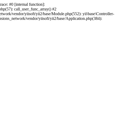
ce: #0 [internal function]:
php(57): call_user_func_array() #2
work/vendor/yiisoft/yii2/base/Module.php(552): yii\base\Controller-
ions_network/vendor/yiisoft/yii2/base/Application.php(384):